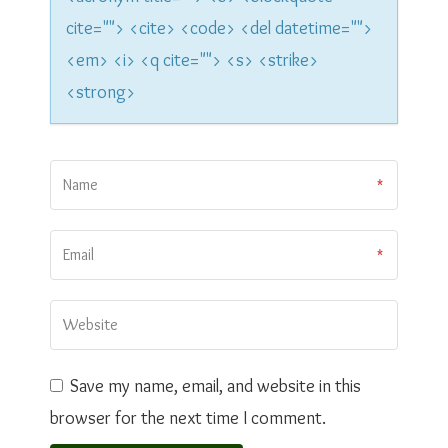
n
cite=""> <cite> <code> <del datetime="">
<em> <i> <q cite=""> <s> <strike>
<strong>
Save my name, email, and website in this
browser for the next time I comment.