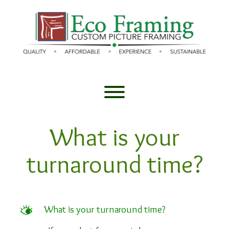
Skip
to
content
Toggle menu visibility.
What is your
turnaround time?
M
What is your turnaround time?