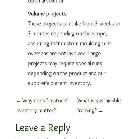
optimal solution
Volume projects
These projects can take from 3 weeks to
3 months depending on the scope,
assuming that custom moulding runs
overseas are not involved. Large
projects may require special runs
depending on the product and our
supplier’s current inventory.
P
←
Why does “in-stock”
What is sustainable
inventory matter?
framing?
→
o
Leave a Reply
s