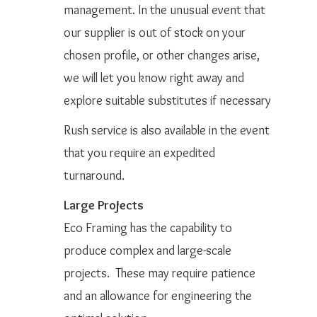
management. In the unusual event that
our supplier is out of stock on your
chosen profile, or other changes arise,
we will let you know right away and
explore suitable substitutes if necessary
Rush service is also available in the event
that you require an expedited
turnaround.
Large Projects
Eco Framing has the capability to
produce complex and large-scale
projects. These may require patience
and an allowance for engineering the