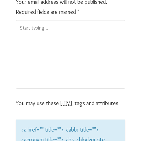
t
Your email address will not be published.
Required fields are marked
*
n
a
v
i
g
a
t
You may use these
HTML
tags and attributes:
i
o
<a href="" title=""> <abbr title="">
<acronym title=""> <b> <blockquote