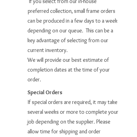
If you select from our in-house
preferred collection, small frame orders
can be produced in a few days to a week
depending on our queue. This can be a
key advantage of selecting from our
current inventory.
We will provide our best estimate of
completion dates at the time of your
order.
Special Orders
If special orders are required, it may take
several weeks or more to complete your
job depending on the supplier. Please
allow time for shipping and order