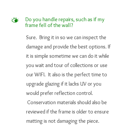
M
Do you handle repairs, such as if my
frame fell of the wall?
Sure. Bring it in so we can inspect the
damage and provide the best options. If
it is simple sometime we can do it while
you wait and tour of collections or use
our WIFI. It also is the perfect time to
upgrade glazing if it lacks UV or you
would prefer reflection control.
Conservation materials should also be
reviewed if the frame is older to ensure
matting is not damaging the piece.