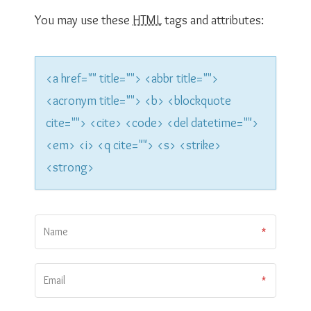
t
You may use these
HTML
tags and attributes:
i
o
<a href="" title=""> <abbr title="">
n
<acronym title=""> <b> <blockquote
cite=""> <cite> <code> <del datetime="">
<em> <i> <q cite=""> <s> <strike>
<strong>