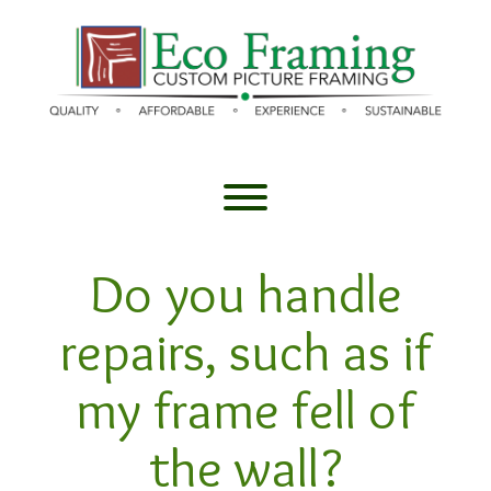
Skip
to
content
Toggle menu visibility.
Do you handle
repairs, such as if
my frame fell of
the wall?