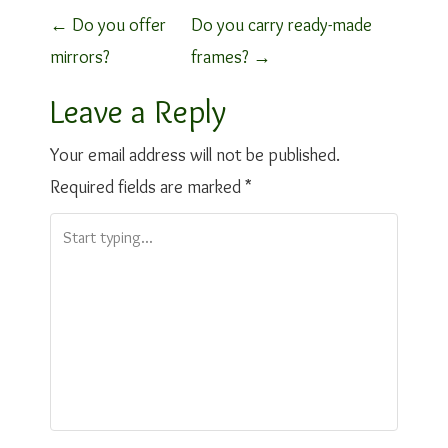
P
←
Do you offer
Do you carry ready-made
mirrors?
frames?
→
o
Leave a Reply
s
t
Your email address will not be published.
Required fields are marked
*
n
a
v
i
g
a