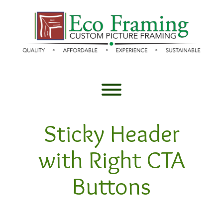
Skip
to
content
Toggle menu visibility.
Sticky Header
with Right CTA
Buttons