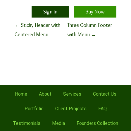
Sign In
Buy Now
P
←
Sticky Header with
Three Column Footer
Centered Menu
with Menu
→
o
s
t
n
a
Home
About
Services
Contact Us
v
Portfolio
Client Projects
FAQ
i
Testimonials
Media
Founders Collection
g