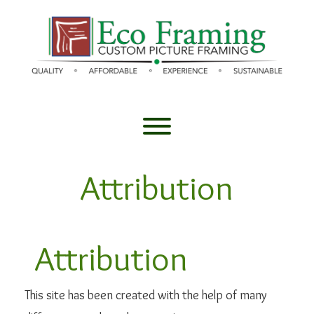
Skip
to
content
Toggle menu visibility.
Attribution
Attribution
This site has been created with the help of many