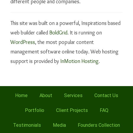
different people and companies.
This site was built on a powerful, Inspirations based
web builder called
BoldGrid
. It is running on
WordPress
, the most popular content
management software online today. Web hosting
support is provided by
InMotion Hosting
.
Home
About
Services
Contact Us
Portfolio
Client Projects
FAQ
Testimonials
Media
Founders Collection